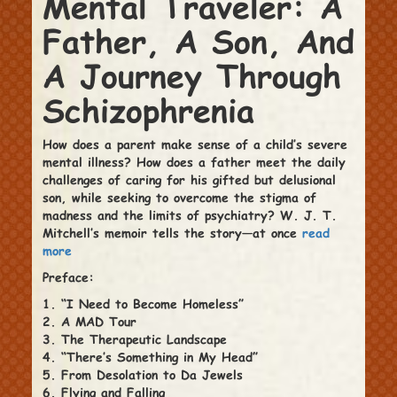
Mental Traveler: A
Father, A Son, And
A Journey Through
Schizophrenia
How does a parent make sense of a child’s severe
mental illness? How does a father meet the daily
challenges of caring for his gifted but delusional
son, while seeking to overcome the stigma of
madness and the limits of psychiatry? W. J. T.
Mitchell’s memoir tells the story—at once
read
more
Preface:
1. “I Need to Become Homeless”
2. A MAD Tour
3. The Therapeutic Landscape
4. “There’s Something in My Head”
5. From Desolation to Da Jewels
6. Flying and Falling