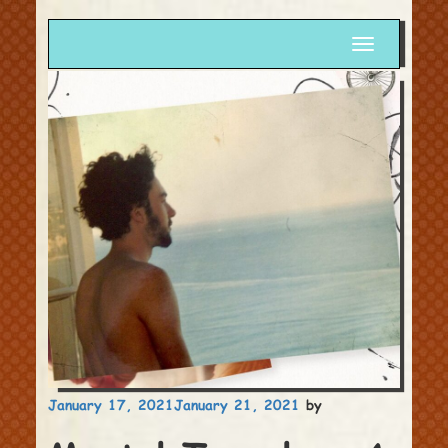
Toggle
navigation
Posted
January 17, 2021
January 21, 2021
by
on