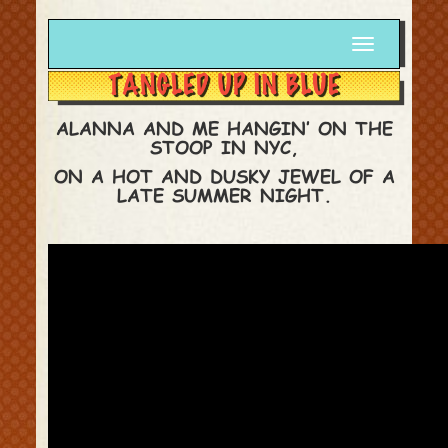
Toggle
navigation
ALANNA AND ME HANGIN’ ON THE
STOOP IN NYC,
ON A HOT AND DUSKY JEWEL OF A
LATE SUMMER NIGHT.