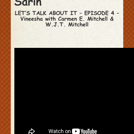
Sarin
LET’S TALK ABOUT IT – EPISODE 4 –
Vineesha with Carmen E. Mitchell &
W.J.T. Mitchell