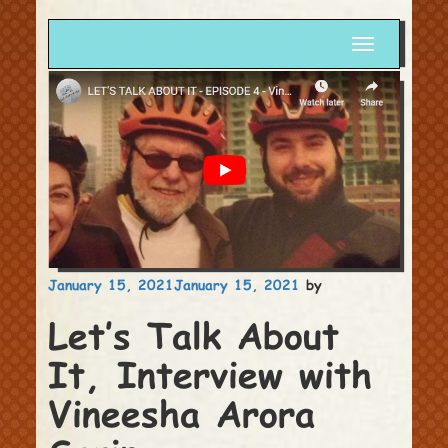
Toggle
navigation
Posted
January 15, 2021
January 15, 2021
by
on
Let’s Talk About
It, Interview with
Vineesha Arora